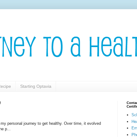
ecipe
Starting Optavia
!
Contac
Certi
Sc
He
t my personal journey to get healthy. Over time, it evolved
Em
he p...
Pho