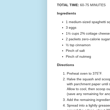
TOTAL TIME:
60-75 MINUTES
Ingredients
1 medium-sized spaghetti s
3 eggs
1½ cups 2% cottage cheese
2 packets zero-calorie sugar
½ tsp cinnamon
Pinch of salt
Pinch of nutmeg
Directions
Preheat oven to 375˚F.
Halve the squash and scoop
with parchment paper until s
Allow to cool, then scoop ou
(save any remaining for ano
Add the remaining ingredient
Spread into a lightly greas