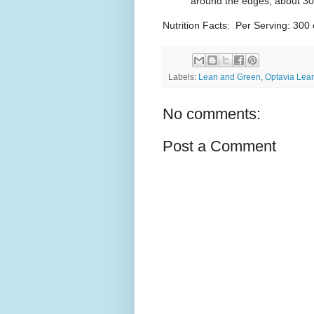
around the edges, about 30 
Nutrition Facts: Per Serving: 300 
Labels:
Lean and Green
,
Optavia Lea
No comments:
Post a Comment