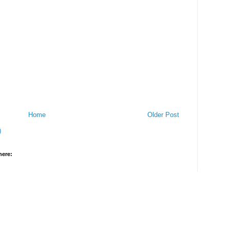
Home
Older Post
)
here: