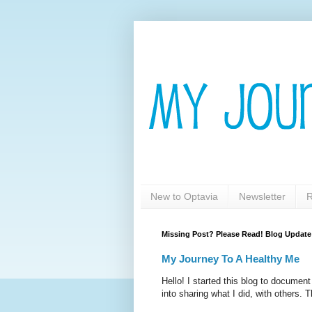
New to Optavia
Newsletter
R
Missing Post? Please Read! Blog Update
My Journey To A Healthy Me
Hello! I started this blog to documen
into sharing what I did, with others. T