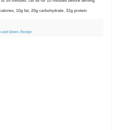
to 35 minutes. Let sit for 10 minutes before serving.
calories, 10g fat, 20g carbohydrate, 32g protein
n and Green
,
Recipe