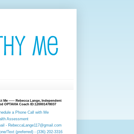
t Me ----- Rebecca Lange, Independent
fied OPTAVIA Coach ID:120001478037
hedule a Phone Call with Me
alth Assessment
ail - RebeccaLange117@gmail.com
ne/Text (preferred) - (336) 202-3316