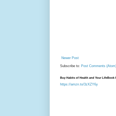
Newer Post
Subscribe to:
Post Comments (Atom
Buy Habits of Health and Your LifeBook 
https://amzn.to/3zXZY6y