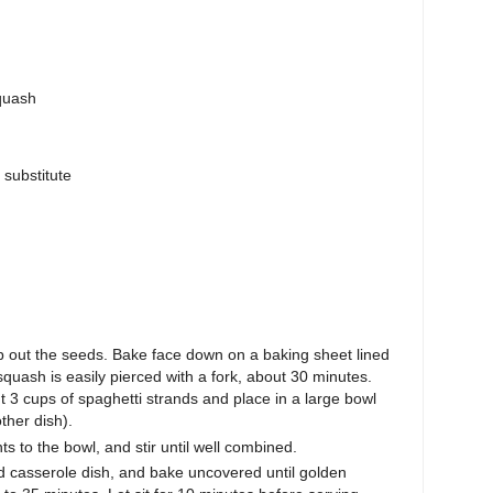
quash
 substitute
 out the seeds. Bake face down on a baking sheet lined
quash is easily pierced with a fork, about 30 minutes.
t 3 cups of spaghetti strands and place in a large bowl
ther dish).
s to the bowl, and stir until well combined.
ed casserole dish, and bake uncovered until golden