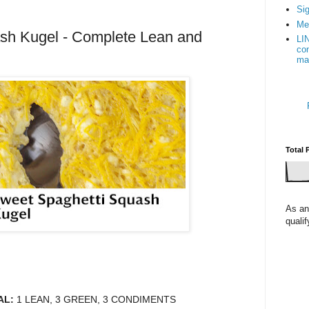
Sig
Me
sh Kugel - Complete Lean and
LI
con
ma
Total 
As an
quali
AL:
1 LEAN, 3 GREEN, 3 CONDIMENTS