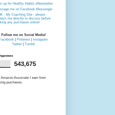
n up for Healthy Habits eNewsletter
ssage me on Facebook Messenger
NK - My Coaching Site - please
tact me directly to discuss before
king any purchases online!
Follow me on Social Media!
Facebook
|
Pinterest
|
Instagram
Twitter
|
Tumblr
Pageviews
543,675
 Amazon Associate I earn from
fying purchases.