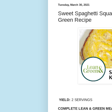
Tuesday, March 30, 2021
Sweet Spaghetti Squa
Green Recipe
YIELD:
2 SERVINGS
COMPLETE LEAN & GREEN ME