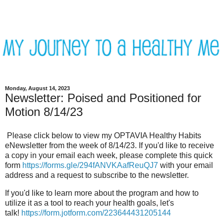
Monday, August 14, 2023
Newsletter: Poised and Positioned for
Motion 8/14/23
Please click below to view my OPTAVIA Healthy Habits
eNewsletter from the week of 8/14/23. If you'd like to receive
a copy in your email each week, please complete this quick
form
https://forms.gle/294fANVKAafReuQJ7
with your email
address and a request to subscribe to the newsletter.
If you'd like to learn more about the program and how to
utilize it as a tool to reach your health goals, let's
talk!
https://form.jotform.com/223644431205144