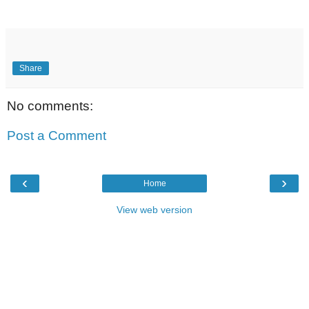
Share
No comments:
Post a Comment
‹
›
Home
View web version