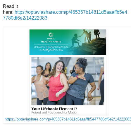
Read it
here:
https://optaviashare.com/p/465367b14811d5aaaffb5e4
7780df6e2/14222083
https://optaviashare.com/p/465367b14811d5aaaffb5e47780df6e2/1422208