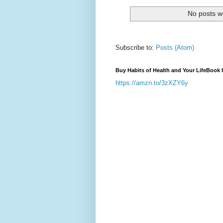
No posts w
Subscribe to:
Posts (Atom)
Buy Habits of Health and Your LifeBook 
https://amzn.to/3zXZY6y