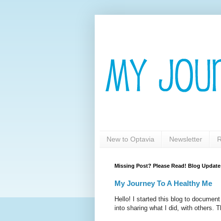
New to Optavia
Newsletter
R
Missing Post? Please Read! Blog Update
My Journey To A Healthy Me
Hello! I started this blog to documen
into sharing what I did, with others. T