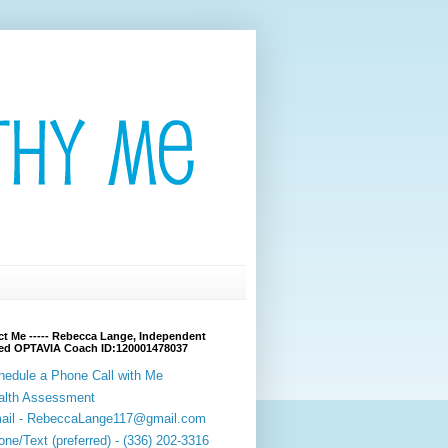
t Me ----- Rebecca Lange, Independent
fied OPTAVIA Coach ID:120001478037
hedule a Phone Call with Me
alth Assessment
ail - RebeccaLange117@gmail.com
ne/Text (preferred) - (336) 202-3316