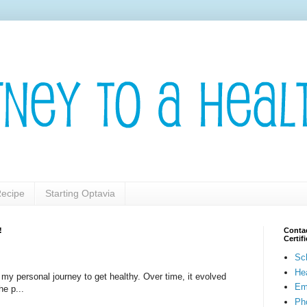
ecipe
Starting Optavia
!
Contac
Certi
Sc
He
t my personal journey to get healthy. Over time, it evolved
Em
he p...
Pho