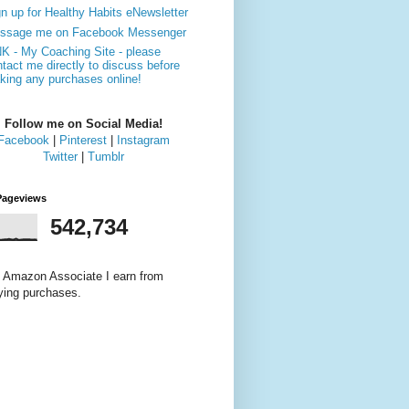
n up for Healthy Habits eNewsletter
ssage me on Facebook Messenger
NK - My Coaching Site - please
tact me directly to discuss before
king any purchases online!
Follow me on Social Media!
Facebook
|
Pinterest
|
Instagram
Twitter
|
Tumblr
Pageviews
542,734
 Amazon Associate I earn from
fying purchases.