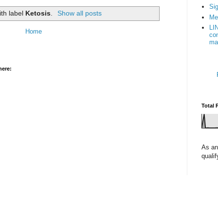
Sig
ith label
Ketosis
.
Show all posts
Me
LI
Home
con
ma
here:
Total 
As an
quali