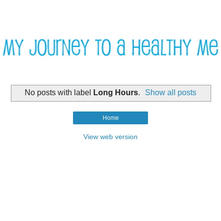
No posts with label
Long Hours
.
Show all posts
Home
View web version