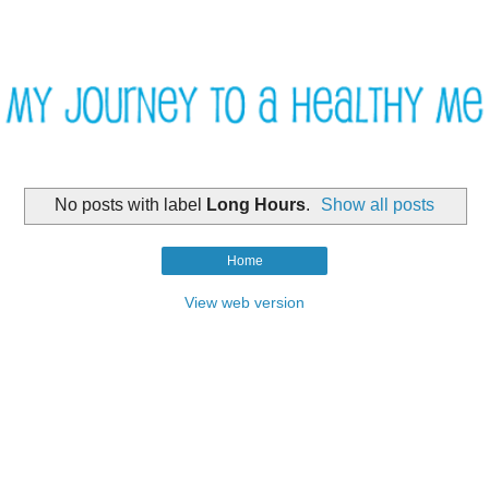
No posts with label
Long Hours
.
Show all posts
Home
View web version