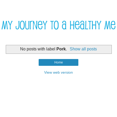
No posts with label
Pork
.
Show all posts
Home
View web version