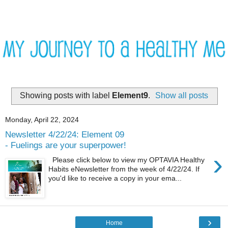
Showing posts with label
Element9
.
Show all posts
Monday, April 22, 2024
Newsletter 4/22/24: Element 09
- Fuelings are your superpower!
›
Please click below to view my OPTAVIA Healthy
Habits eNewsletter from the week of 4/22/24. If
you'd like to receive a copy in your ema...
›
Home