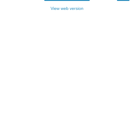
View web version