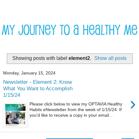
Showing posts with label
element2
.
Show all posts
Monday, January 15, 2024
Newsletter - Element 2: Know
What You Want to Accomplish
1/15/24
›
Please click below to view my OPTAVIA Healthy
Habits eNewsletter from the week of 1/15/24. If
you'd like to receive a copy in your email...