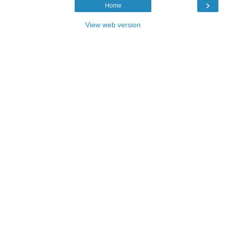
›
Home
View web version