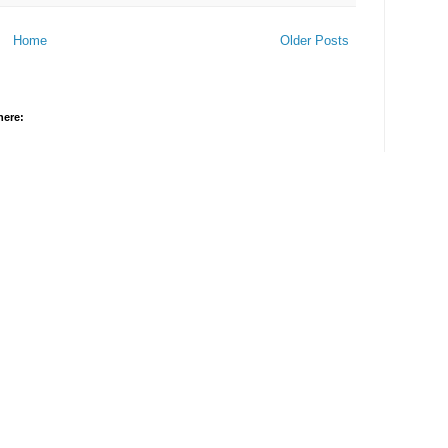
Home
Older Posts
here: