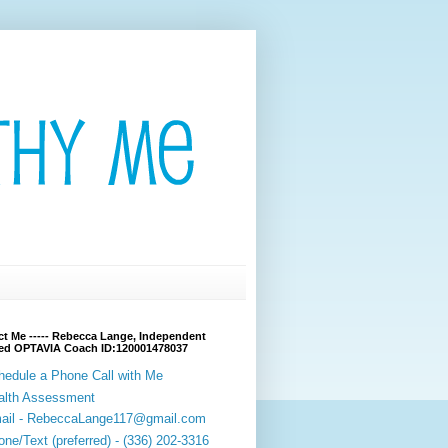
t Me ----- Rebecca Lange, Independent
fied OPTAVIA Coach ID:120001478037
hedule a Phone Call with Me
alth Assessment
ail - RebeccaLange117@gmail.com
ne/Text (preferred) - (336) 202-3316