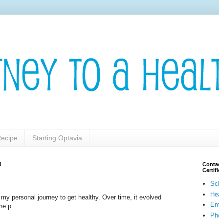
ecipe
Starting Optavia
!
Contac
Certi
Sc
He
t my personal journey to get healthy. Over time, it evolved
Em
he p...
Pho