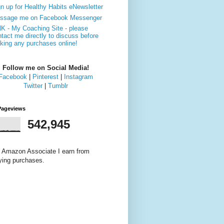
n up for Healthy Habits eNewsletter
ssage me on Facebook Messenger
NK - My Coaching Site - please
tact me directly to discuss before
king any purchases online!
Follow me on Social Media!
Facebook
|
Pinterest
|
Instagram
Twitter
|
Tumblr
Pageviews
542,945
 Amazon Associate I earn from
fying purchases.