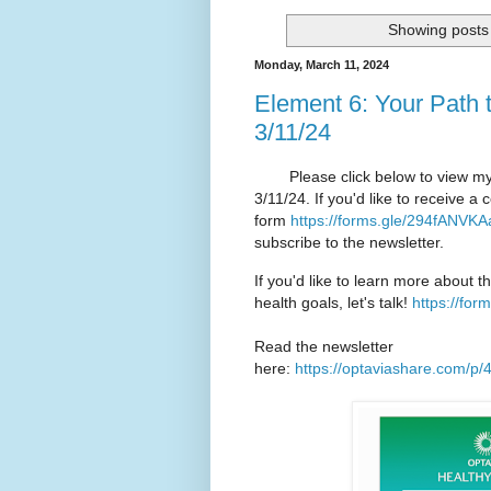
Showing posts 
Monday, March 11, 2024
Element 6: Your Path 
3/11/24
Please click below to view my O
3/11/24. If you'd like to receive 
form
https://forms.gle/294fANVK
subscribe to the newsletter.
If you'd like to learn more about t
health goals, let's talk!
https://fo
Read the newsletter
here:
https://optaviashare.com/