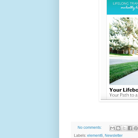
No comments:
Labels:
element6
,
Newsletter