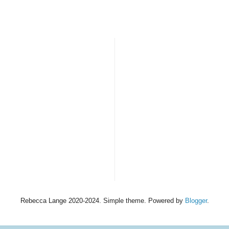
Rebecca Lange 2020-2024. Simple theme. Powered by
Blogger
.