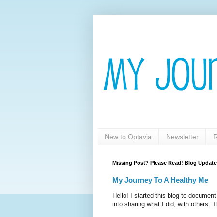
New to Optavia
Newsletter
R
Missing Post? Please Read! Blog Update
My Journey To A Healthy Me
Hello! I started this blog to documen
into sharing what I did, with others. T