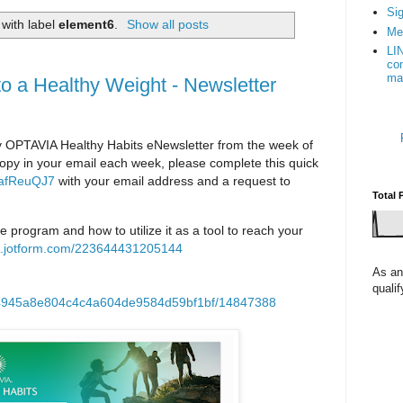
Sig
with label
element6
.
Show all posts
Me
LI
con
ma
to a Healthy Weight - Newsletter
PTAVIA Healthy Habits eNewsletter from the week of
a copy in your email each week, please complete this quick
AafReuQJ7
with your email address and a request to
Total 
he program and how to utilize it as a tool to reach your
rm.jotform.com/223644431205144
As an
quali
p/4945a8e804c4c4a604de9584d59bf1bf/14847388