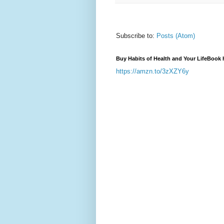
Subscribe to:
Posts (Atom)
Buy Habits of Health and Your LifeBook 
https://amzn.to/3zXZY6y