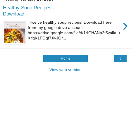
Healthy Soup Recipes -
Download
›
Twelve healthy soup recipes! Download here
from my google drive account:
https://drive.google.com/file/d/1rICHANp2t5w4ktIu
XlfqK1FOqf7XyJGr...
›
Home
View web version