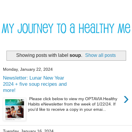
Showing posts with label
soup
.
Show all posts
Monday, January 22, 2024
Newsletter: Lunar New Year
2024 + five soup recipes and
more!
›
Please click below to view my OPTAVIA Healthy
Habits eNewsletter from the week of 1/22/24. If
you'd like to receive a copy in your emai...
Tuesday, January 16, 2024