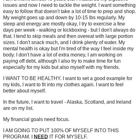
issues and now I need to tackle the weight. I want something
easy to follow that doesn't take a lot of time to prep and shop.
My weight goes up and down by 10-15 lbs regularly. My
sleep and energy are mostly okay, I try to exercise a few
days per week - walking or kickboxing - but I don't always do
that. I tend to skip meals and then overeat with large portion
sizes. I don't snack much, and I drink plenty of water. My
mental health is okay but I'm tired of the way I feel inside my
body. I don't have a lot of extra money, I am working on
paying off debt, although I also try to make time for fun
especially for my kids but also myself with my friends.
I WANT TO BE HEALTHY. I want to set a good example for
my kids, I want to fit into my clothes again. I want to feel
better about myself.
In the future, I want to travel - Alaska, Scotland, and Ireland
are on my list.
My financial goals need focus.
I AM GOING TO PUT 100% OF MYSELF INTO THIS
PROGRAM. I
NEED
IT FOR MYSELF.