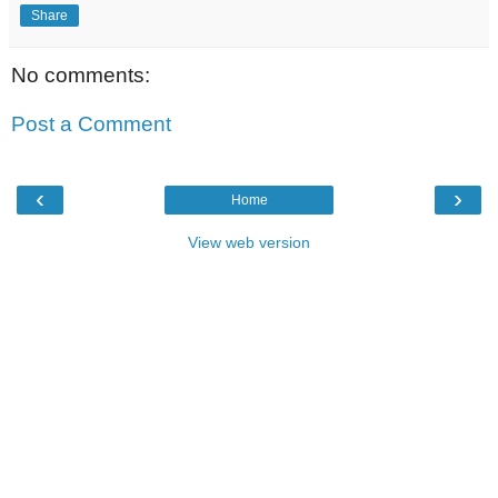
Share
No comments:
Post a Comment
‹
›
Home
View web version