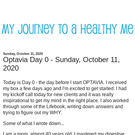
Sunday, October 11, 2020
Optavia Day 0 - Sunday, October 11,
2020
Today is Day 0 - the day before I start OPTAVIA. I received
my box a few days ago and I'm excited to get started. I had
my kickoff call today for new clients and it was really
inspirational to get my mind in the right place. I also worked
through some of the Lifebook, writing down answers and
trying to figure out my WHY.
Some of what I wrote down...
I am a mom, almost 40 years old. I mastered my digestive