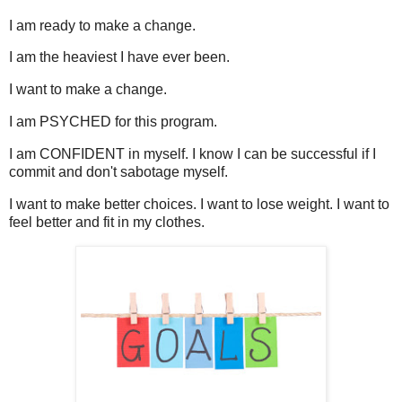
I am ready to make a change.
I am the heaviest I have ever been.
I want to make a change.
I am PSYCHED for this program.
I am CONFIDENT in myself. I know I can be successful if I
commit and don't sabotage myself.
I want to make better choices. I want to lose weight. I want to
feel better and fit in my clothes.