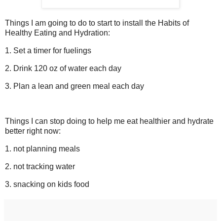
Things I am going to do to start to install the Habits of
Healthy Eating and Hydration:
1. Set a timer for fuelings
2. Drink 120 oz of water each day
3. Plan a lean and green meal each day
Things I can stop doing to help me eat healthier and hydrate
better right now:
1. not planning meals
2. not tracking water
3. snacking on kids food