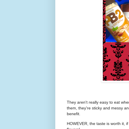
They aren't really easy to eat whe
them, they're sticky and messy and
benefit.
HOWEVER, the taste is worth it, if