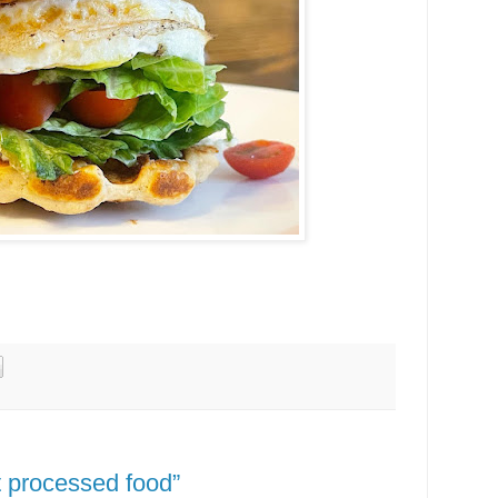
at processed food”