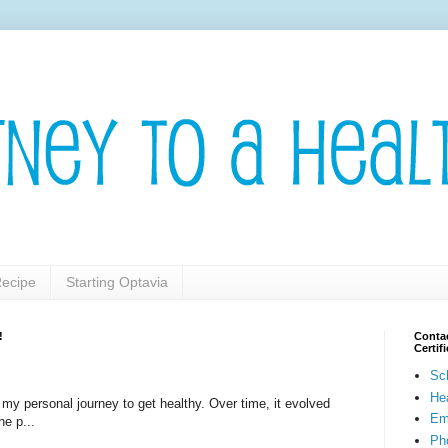
ecipe
Starting Optavia
!
Contac
Certi
Sc
He
t my personal journey to get healthy. Over time, it evolved
Em
he p...
Pho