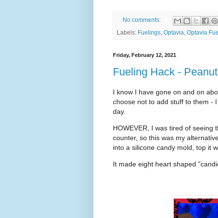
No comments:
Labels:
Fuelings
,
Optavia
,
Optavia Fue
Friday, February 12, 2021
Fueling Hack - Peanut
I know I have gone on and on about
choose not to add stuff to them - 
day.
HOWEVER, I was tired of seeing th
counter, so this was my alternativ
into a silicone candy mold, top it 
It made eight heart shaped "candie