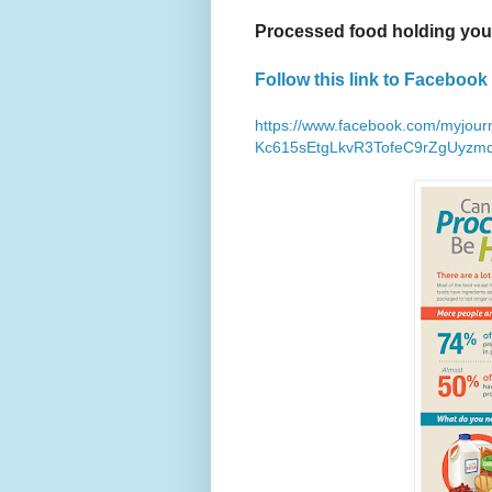
Processed food holding yo
Follow this link to Facebook 
https://www.facebook.com/myjou
Kc615sEtgLkvR3TofeC9rZgUyzm