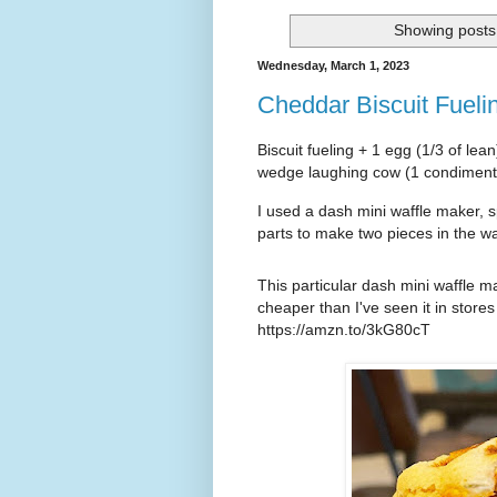
Showing posts 
Wednesday, March 1, 2023
Cheddar Biscuit Fuel
Biscuit fueling + 1 egg (1/3 of lea
wedge laughing cow (1 condimen
I used a dash mini waffle maker, sp
parts to make two pieces in the wa
This particular dash mini waffle 
https://amzn.to/3kG80cT