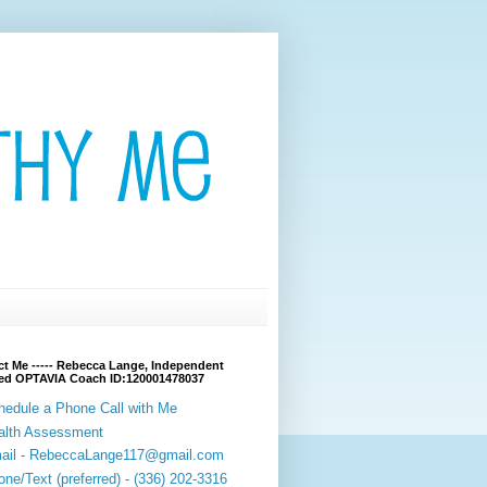
t Me ----- Rebecca Lange, Independent
fied OPTAVIA Coach ID:120001478037
hedule a Phone Call with Me
alth Assessment
ail - RebeccaLange117@gmail.com
ne/Text (preferred) - (336) 202-3316