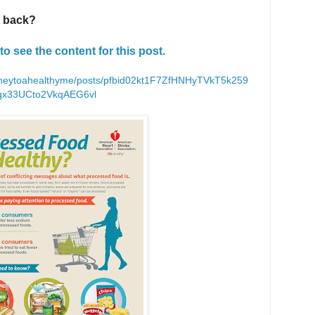
u back?
to see the content for this post.
rneytoahealthyme/posts/pfbid02kt1F7ZfHNHyTVkT5k259
qx33UCto2VkqAEG6vl