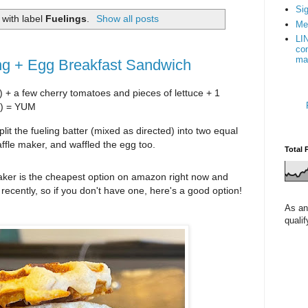
Sig
with label
Fuelings
.
Show all posts
Me
LI
con
ma
ing + Egg Breakfast Sandwich
n) + a few cherry tomatoes and pieces of lettuce + 1 
t) = YUM 
lit the fueling batter (mixed as directed) into two equal 
ffle maker, and waffled the egg too. 
Total 
maker is the cheapest option on amazon right now and 
cheaper than I've seen it in stores recently, so if you don't have one, here's a good option! 
As an
quali