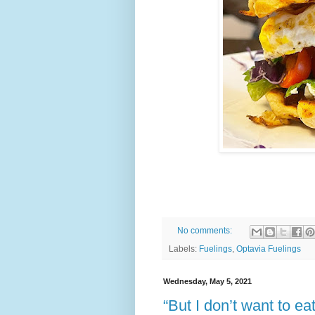
No comments:
Labels:
Fuelings
,
Optavia Fuelings
Wednesday, May 5, 2021
“But I don’t want to e