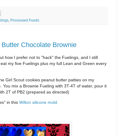
lings
,
Processed Foods
 Butter Chocolate Brownie
 how I prefer not to "hack" the Fuelings, and I still
I eat my five Fuelings plus my full Lean and Green every
e Girl Scout cookies peanut butter patties on my
e. You mix a Brownie Fueling with 3T-4T of water, pour it
with 2T of PB2 (prepared as directed)
s" in this
Wilton silicone mold.