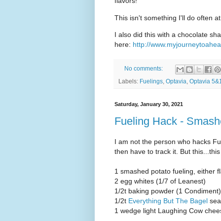
flavors!
This isn't something I'll do often at
I also did this with a chocolate s
here:
http://www.myjourneytoahea
No comments:
Labels:
Fuelings
,
Optavia
,
Optavia 5&
Saturday, January 30, 2021
Fueling Hack - Smash
I am not the person who hacks Fuel
then have to track it. But this...th
1 smashed potato fueling, either f
2 egg whites (1/7 of Leanest)
1/2t baking powder (1 Condiment)
1/2t
Everything But The Bagel
sea
1 wedge light Laughing Cow chee