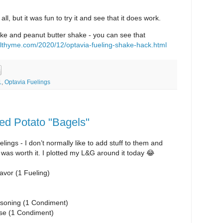
 all, but it was fun to try it and see that it does work.
hake and peanut butter shake - you can see that
lthyme.com/2020/12/optavia-fueling-shake-hack.html
1
,
Optavia Fuelings
ed Potato "Bagels"
ings - I don’t normally like to add stuff to them and
is was worth it. I plotted my L&G around it today 😂
lavor (1 Fueling)
soning (1 Condiment)
se (1 Condiment)