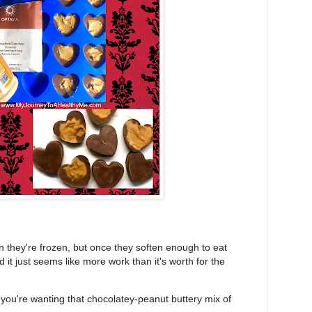
n they're frozen, but once they soften enough to eat
 it just seems like more work than it's worth for the
 you're wanting that chocolatey-peanut buttery mix of