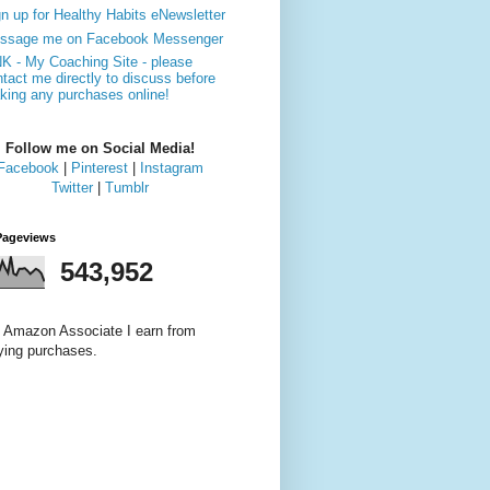
n up for Healthy Habits eNewsletter
ssage me on Facebook Messenger
NK - My Coaching Site - please
tact me directly to discuss before
king any purchases online!
Follow me on Social Media!
Facebook
|
Pinterest
|
Instagram
Twitter
|
Tumblr
Pageviews
543,952
 Amazon Associate I earn from
fying purchases.