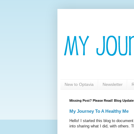
New to Optavia
Newsletter
R
Missing Post? Please Read! Blog Update
My Journey To A Healthy Me
Hello! I started this blog to documen
into sharing what I did, with others. T