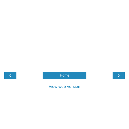
‹
›
Home
View web version