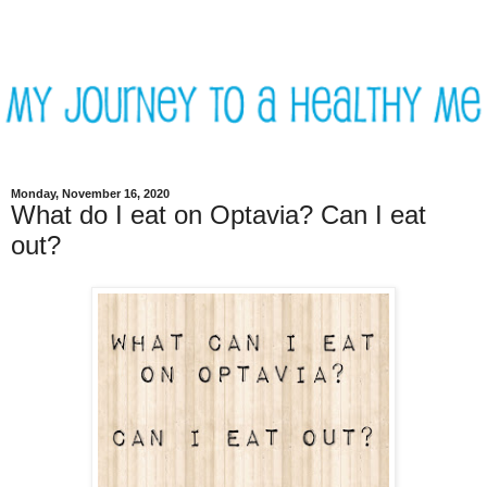
Monday, November 16, 2020
What do I eat on Optavia? Can I eat
out?