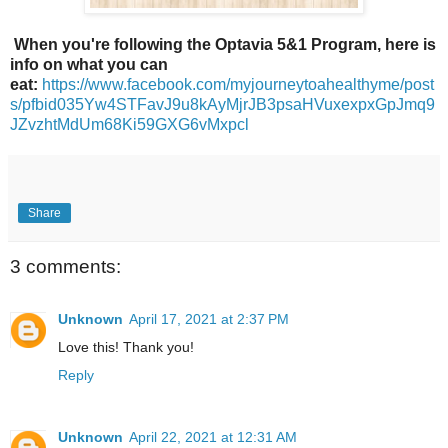
When you're following the Optavia 5&1 Program, here is
info on what you can
eat:
https://www.facebook.com/myjourneytoahealthyme/post
s/pfbid035Yw4STFavJ9u8kAyMjrJB3psaHVuxexpxGpJmq9
JZvzhtMdUm68Ki59GXG6vMxpcl
Share
3 comments:
Unknown
April 17, 2021 at 2:37 PM
Love this! Thank you!
Reply
Unknown
April 22, 2021 at 12:31 AM