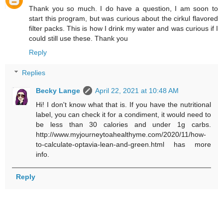
Thank you so much. I do have a question, I am soon to
start this program, but was curious about the cirkul flavored
filter packs. This is how I drink my water and was curious if I
could still use these. Thank you
Reply
Replies
Becky Lange
April 22, 2021 at 10:48 AM
Hi! I don't know what that is. If you have the nutritional
label, you can check it for a condiment, it would need to
be less than 30 calories and under 1g carbs.
http://www.myjourneytoahealthyme.com/2020/11/how-
to-calculate-optavia-lean-and-green.html has more
info.
Reply