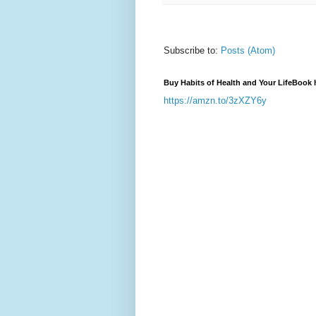
Subscribe to:
Posts (Atom)
Buy Habits of Health and Your LifeBook 
https://amzn.to/3zXZY6y