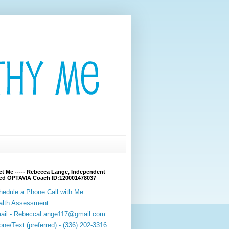
t Me ----- Rebecca Lange, Independent
fied OPTAVIA Coach ID:120001478037
hedule a Phone Call with Me
alth Assessment
ail - RebeccaLange117@gmail.com
ne/Text (preferred) - (336) 202-3316