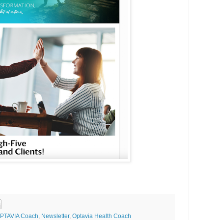
 OPTAVIA Coach
,
Newsletter
,
Optavia Health Coach