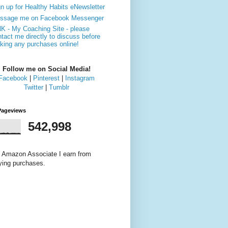
n up for Healthy Habits eNewsletter
ssage me on Facebook Messenger
NK - My Coaching Site - please
tact me directly to discuss before
king any purchases online!
Follow me on Social Media!
Facebook
|
Pinterest
|
Instagram
Twitter
|
Tumblr
Pageviews
542,998
 Amazon Associate I earn from
fying purchases.