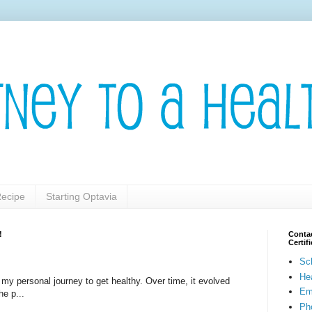
ecipe
Starting Optavia
!
Contac
Certi
Sc
He
t my personal journey to get healthy. Over time, it evolved
Em
he p...
Pho