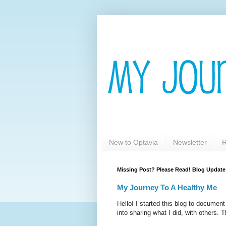
New to Optavia
Newsletter
R
Missing Post? Please Read! Blog Update
My Journey To A Healthy Me
Hello! I started this blog to documen
into sharing what I did, with others. T