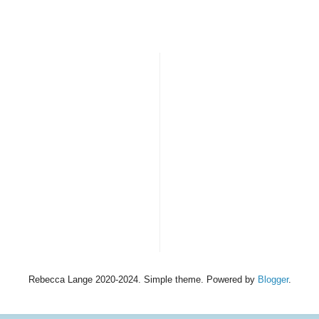
Rebecca Lange 2020-2024. Simple theme. Powered by
Blogger
.