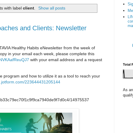
Sig
s with label
client
.
Show all posts
Me
LI
con
ma
oaches and Clients: Newsletter
TAVIA Healthy Habits eNewsletter from the week of
a copy in your email each week, please complete this
4fANVKAafReuQJ7
with your email address and a request
Total 
he program and how to utilize it as a tool to reach your
rm.jotform.com/223644431205144
As an
quali
/p/8b33c79ec70f1c9f9ca7940de9f7d0c4/14975537