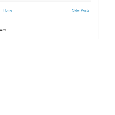
Home
Older Posts
here: