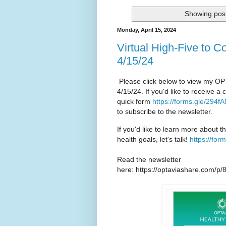
Showing post
Monday, April 15, 2024
Virtual High-Five to C
4/15/24
Please click below to view my OP
4/15/24. If you'd like to receive 
quick form
https://forms.gle/29
to subscribe to the newsletter.
If you'd like to learn more about t
health goals, let's talk!
https://fo
Read the newsletter
here: https://optaviashare.com