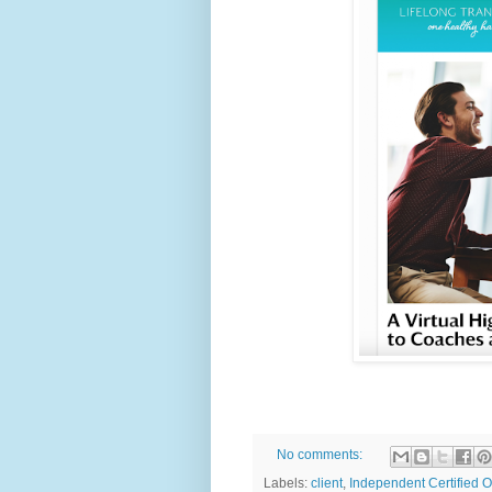
No comments:
Labels:
client
,
Independent Certified