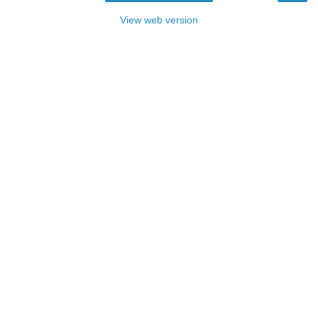
View web version