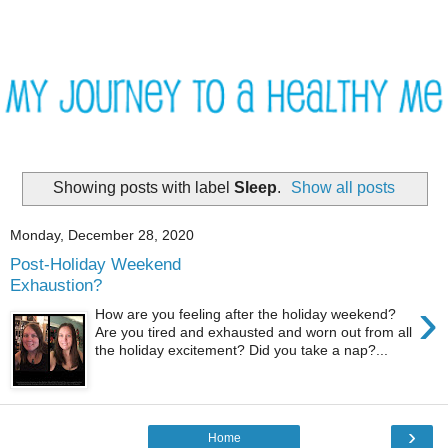
Showing posts with label
Sleep
.
Show all posts
Monday, December 28, 2020
Post-Holiday Weekend
Exhaustion?
›
How are you feeling after the holiday weekend?
Are you tired and exhausted and worn out from all
the holiday excitement? Did you take a nap?...
›
Home